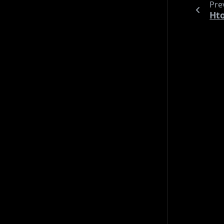
Pre
til
security
shopping
shorts
tools
ubuntu
Ht
uncategorized
vim
wip
Archives
2026 (20)
2025 (18)
2024 (31)
2023 (21)
2022 (4)
Languages
Deutsch (10)
English (84)