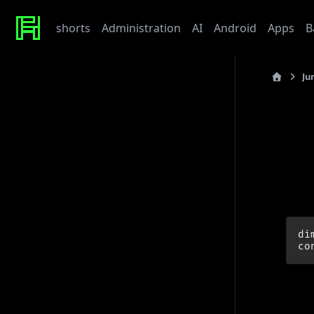
shorts
Administration
AI
Android
Apps
B
Ju
Recent Posts
last_updated
Werte
Tonor TC310 USB Mic
I
My Beef with Grafana
Caddy certificate directory
Github Token
Examp
Tags
di
admin
ai
architecture
baby
bet
bmw
caddy
debian
django
docker
draft
gitlab
grafana
hardware
hetzner
http
linux
howto
javascript
kaputt
llm
meta
networking
odoo
performance
postgres
python
reaction