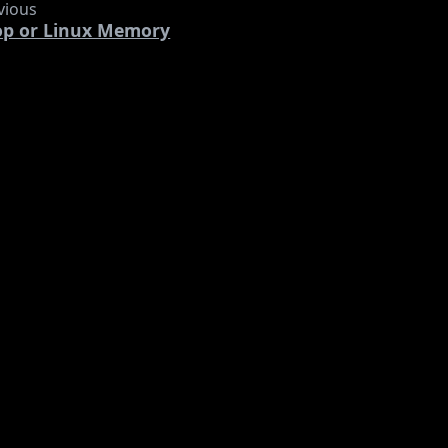
vious
op or Linux Memory