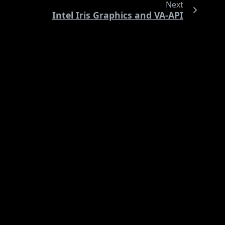
Next
Intel Iris Graphics and VA-API