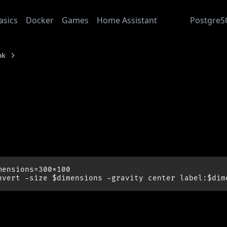
asics
Docker
Games
Home Assistant
Junk
PostgreS
nk
Imagemagick
: 2014-07-16
magemagick
le pic:
mensions=300x100

://www.imagemagick.org/Usage/text/