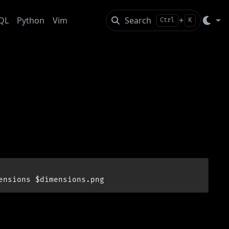
QL
Python
Vim
Search
+
Ctrl
K