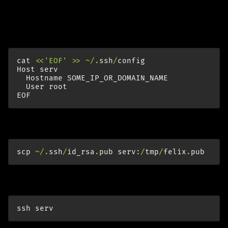
serv (remote server, fresh ubuntu 12.04)
Add serv to SSH config:
cat
<<
'EOF'
>>
~/.
ssh
/
config
Host
serv
Hostname
SOME_IP_OR_DOMAIN_NAME
User
root
EOF
Copy public key for admin account to server. On think:
scp
~/.
ssh
/
id_rsa
.
pub
serv
:
/
tmp
/
felix
.
pub
Now ssh to server:
ssh
serv