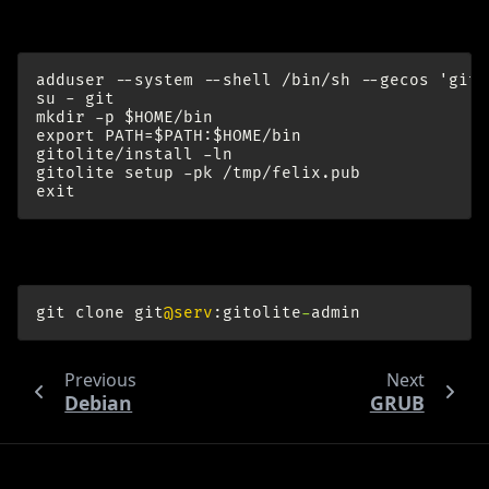
Install gitolite:
adduser --system --shell /bin/sh --gecos 'git 
su - git

mkdir -p $HOME/bin

export PATH=$PATH:$HOME/bin

gitolite/install -ln

gitolite setup -pk /tmp/felix.pub

On think again:
git
clone
git
@serv
:
gitolite
-
admin
Previous
Next
Debian
GRUB
© Copyright Felix