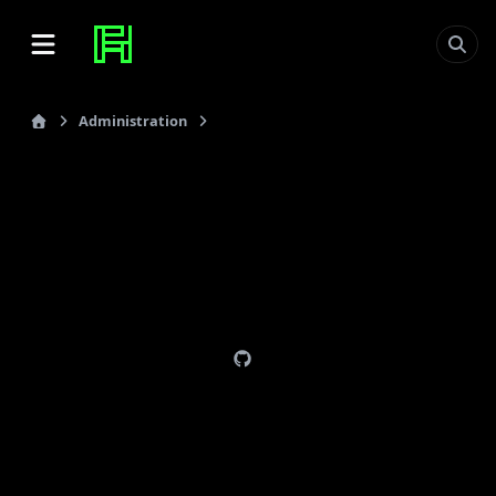
Administration
Gitolite
last_updated: 2012-09-07
Gitolite
Page:
http://sitaramc.github.com/gitolite/
. This is for
version 3.
Git must be installed. See
felixhummel/configs
on
how to build latest git stable.
Boxes:
think (local notebook)