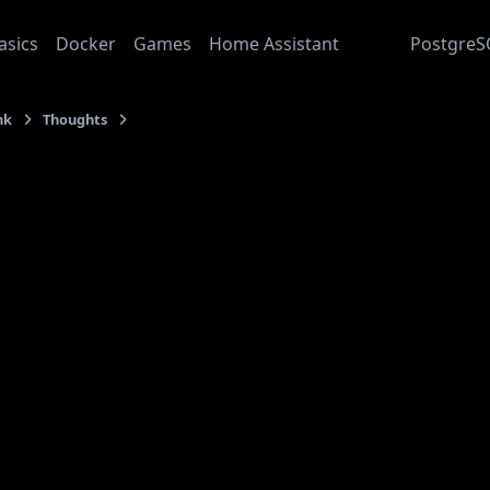
asics
Docker
Games
Home Assistant
Junk
PostgreS
nk
Thoughts
Raw Stream
: 2024-01-24
aw Stream
nication is always lossy. You can never straight up “dum
mputer-science-speak, there is
Serialization
taking place, bu
ing thoughts into words and verbalizing them) is
lossy
. Tha
wn out of the window.
there is filtering involved. First, you follow social conven
 not to hurt your conversational partner. Second, you adap