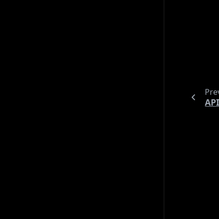
til
security
shopping
shorts
tools
ubuntu
keep 
uncategorized
vim
wip
These
Archives
With
2026 (20)
“spe
2025 (18)
2024 (31)
Pre
2023 (21)
API
2022 (4)
Languages
Deutsch (10)
English (84)