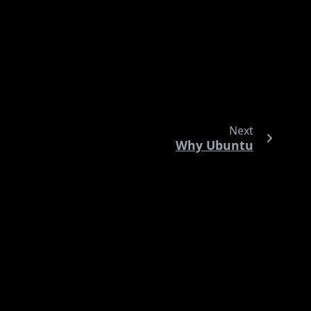
ited.
icitly tries to minimize this overhead. Think of it as
Next
Why Ubuntu