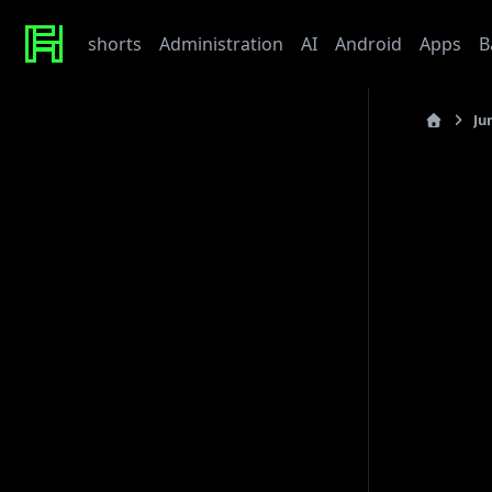
shorts
Administration
AI
Android
Apps
B
Ju
Recent Posts
last_updated
Werte
Tonor TC310 USB Mic
R
My Beef with Grafana
Caddy certificate directory
Github Token
Commu
Tags
In co
(putt
admin
ai
architecture
baby
bet
bmw
caddy
debian
thro
django
docker
draft
gitlab
grafana
hardware
hetzner
linux
howto
javascript
kaputt
llm
meta
networking
Then 
odoo
performance
postgres
python
reaction
order