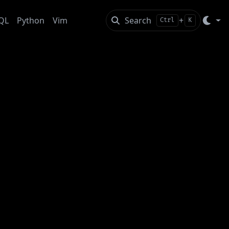
QL
Python
Vim
Search
+
Ctrl
K
p” your thoughts into another human’s mind.
t in contrast to computers, our serialization process
t means that part of the construct in your mind gets
tions and maybe soften your otherwise “hard truths” in
t your words to the background of your partner, but