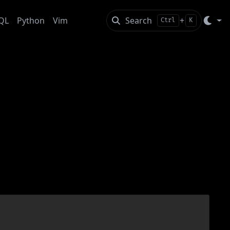
QL
Python
Vim
Search
+
Ctrl
K
dian Coast Theme
zr’s qdiff useful for this theme, changing its colors
led. To get, install and configure the newest qbzr: