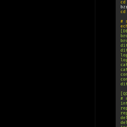
cd
til
security
shopping
shorts
tools
ubuntu
bz
cd
uncategorized
vim
wip
# 
Archives
ec
[D
br
2026 (20)
br
2025 (18)
di
2024 (31)
di
lo
2023 (21)
lo
2022 (4)
ca
ca
co
Languages
co
di
Deutsch (10)
[Q
English (84)
# 
in
re
re
de
de