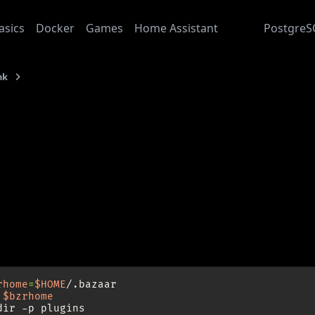
asics
Docker
Games
Home Assistant
Junk
PostgreS
nk
QBzr Colors for KDE4 Obsidian Coast Theme
: 2009-08-27
zr Colors for KDE4 Obsi
Obsidian Coast” is a rather dark theme for KDE4. To make QB
l.
eed to have a working internet connection and Bazaar instal
rhome
=
$HOME
$bzrhome
dir
-p