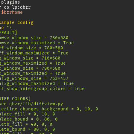
plugins

r
co
$bzrhome
sample config
ho
"\
EFAULT]
owse_window_size = 780x580
owse_window_maximized = True
ff_window_size = 780x580
ff_window_maximized = True
g_window_size = 710x580
g_window_maximized = True
t_window_size = 780x580
t_window_maximized = True
nfig_window_size = 763x457
nfig_window_maximized = True
ff_show_intergroup_colors = True
DIFF COLORS]
see qbzr/lib/diffview.py
terline_changes_background = 0, 10, 0
place_fill = 0, 10, 0
place_bound = 0, 80, 0
lete_fill = 40, 0, 0
lete_bound = 80, 0, 0