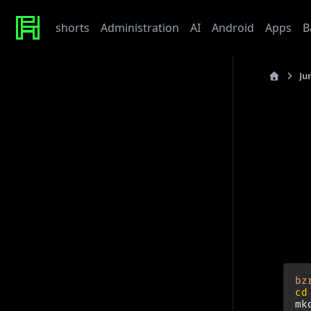
shorts
Administration
AI
Android
Apps
B
Ju
Recent Posts
last_updated
Werte
Tonor TC310 USB Mic
QB
My Beef with Grafana
Caddy certificate directory
Github Token
The “
is vita
Tags
You n
admin
ai
architecture
baby
bet
bmw
caddy
debian
django
docker
draft
gitlab
grafana
hardware
hetzner
bz
linux
howto
javascript
kaputt
llm
meta
networking
cd
odoo
performance
postgres
python
reaction
mk