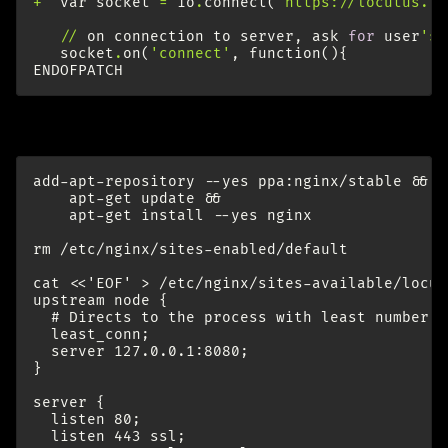
+
var
socket
=
io
.
connect
(
'https://locutus.la
//
on
connection
to
server
,
ask
for
user
's 
socket
.
on
(
'connect'
,
function
(){
ENDOFPATCH
Install and configure nginx (as root):
add-apt-repository --yes ppa:nginx/stable &&

    apt-get update &&

    apt-get install --yes nginx

rm /etc/nginx/sites-enabled/default

cat <<'EOF' > /etc/nginx/sites-available/locut
upstream node {

  # Directs to the process with least number o
  least_conn;

  server 127.0.0.1:8080;

}

server {

  listen 80;

  listen 443 ssl;
