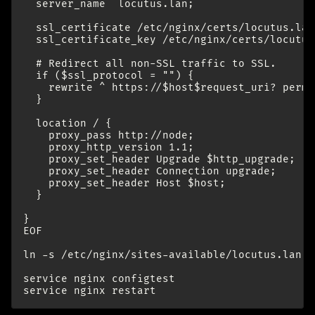
  server_name  locutus.lan;

  ssl_certificate /etc/nginx/certs/locutus.lan/
  ssl_certificate_key /etc/nginx/certs/locutus
  # Redirect all non-SSL traffic to SSL.

  if ($ssl_protocol = "") {

    rewrite ^ https://$host$request_uri? perman
  }

  location / {

    proxy_pass http://node;

    proxy_http_version 1.1;

    proxy_set_header Upgrade $http_upgrade;

    proxy_set_header Connection upgrade;

    proxy_set_header Host $host;

  }

}

EOF

ln -s /etc/nginx/sites-available/locutus.lan /
service nginx configtest
