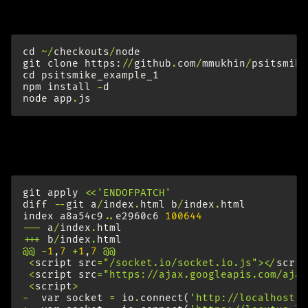
fetch example chat app:
cd
~/
checkouts
/
node
git
clone
https
:
//
github
.
com
/
mmukhin
/
psitsmike
cd
psitsmike_example_1
npm
install
-
d
node
app
.
js
Check
http://localhost:8080/
to see that it worked. Kill
it. Set correct socket.io endpoint:
git
apply
<<
'ENDOFPATCH'
diff
--
git
a
/
index
.
html
b
/
index
.
html
index
a8a54c9
..
e2960c6
100644
---
a
/
index
.
html
+++
b
/
index
.
html
@@
-
1
,
7
+
1
,
7
@@
<
script
src
=
"/socket.io/socket.io.js"
></
scrip
<
script
src
=
"https://ajax.googleapis.com/ajax
<
script
>
-
var
socket
=
io
.
connect
(
'http://localhost:8