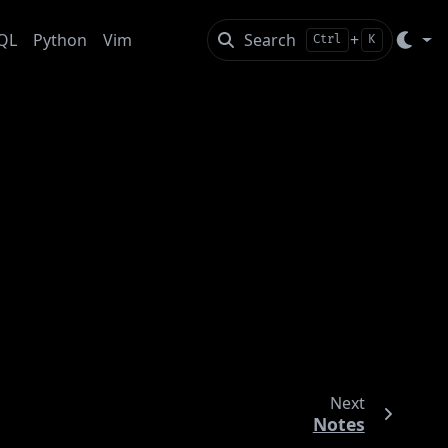
QL
Python
Vim
Search
+
Ctrl
K
Next
Notes