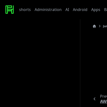
shorts
Administration
AI
Android
Apps
B
Ju
Recent Posts
last_updated
Werte
Tonor TC310 USB Mic
C
My Beef with Grafana
Caddy certificate directory
Github Token
Note
Tags
Note
A
admin
ai
architecture
baby
bet
bmw
caddy
debian
django
docker
draft
gitlab
grafana
hardware
hetzner
Pre
linux
howto
javascript
kaputt
llm
meta
networking
AW
odoo
performance
postgres
python
reaction