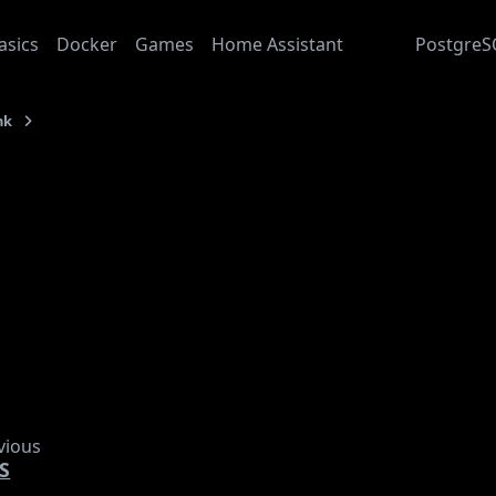
asics
Docker
Games
Home Assistant
Junk
PostgreS
nk
CouchDB
: 2025-08-28
ouchDB
s about exploring
CouchDB
s
dding Documents batch style
vious
S