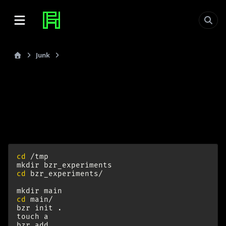
Junk
Bazaar VCS
last_updated: 2009-10-10
Bazaar VCS
Effective Branching:
cd
/tmp

mkdir
cd
bzr_experiments/

mkdir
cd
main/

bzr
init
.

touch
a

bzr
add
