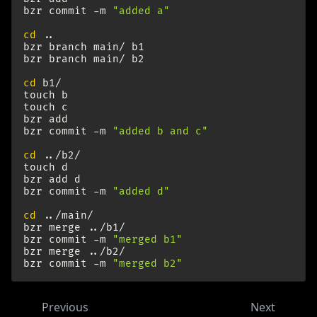
bzr
commit
-m
"added a"
cd
..

bzr
branch
main/
b1

bzr
branch
main/
b2

cd
b1/

touch
b

touch
c

bzr
add

bzr
commit
-m
"added b and c"
cd
../b2/

touch
d

bzr
add
d

bzr
commit
-m
"added d"
cd
../main/

bzr
merge
../b1/

bzr
commit
-m
"merged b1"
bzr
merge
../b2/

bzr
commit
-m
"merged b2"
Previous
Next