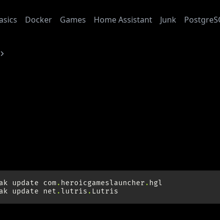
asics
Docker
Games
Home Assistant
Junk
PostgreS
Heroic Games Launcher
6-05-15
oic Games Launcher
ate Graphics Drivers
ak
update
com
.
heroicgameslauncher
.
hgl
ak
update
net
.
lutris
.
Lutris