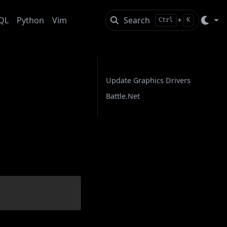
QL
Python
Vim
Search
+
Ctrl
K
On this page
Update Graphics Drivers
Battle.Net