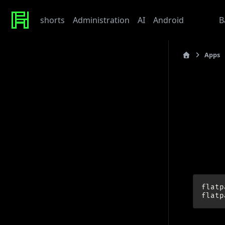
shorts
Administration
AI
Android
Apps
B
Apps
Recent Posts
last_updated: 202
Werte
Tonor TC310 USB Mic
Her
My Beef with Grafana
Caddy certificate directory
Github Token
Upd
Tags
admin
ai
architecture
baby
bet
bmw
caddy
debian
flatp
django
docker
draft
gitlab
grafana
hardware
hetzner
flatp
linux
howto
javascript
kaputt
llm
meta
networking
odoo
performance
postgres
python
reaction