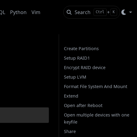
QL
Python
Vim
Search
+
Ctrl
K
On this page
Create Partitions
Setup RAID1
 with
Encrypt RAID device
Setup LVM
Format File System And Mount
Extend
Open after Reboot
Open multiple devices with one
keyfile
Share