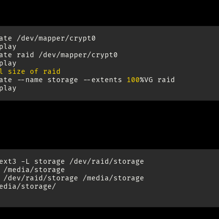
256MB physical extend size (12TB storage: 12000000MB
ate
/dev/mapper/crypt0

play

ate
raid
/dev/mapper/crypt0

l size of raid
ate
--name
storage
--extents
100
%VG
raid

mat File System And Moun
ext3
-L
storage
/dev/raid/storage

/media/storage

/dev/raid/storage
edia/storage/
