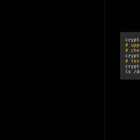
Enc
crypt
# upp
# che
crypt
# tes
crypt
ls
Set
http://
phy