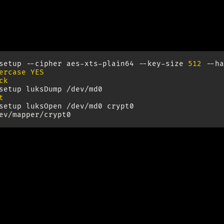
rypt RAID device
setup
--cipher
aes-xts-plain64
--key-size
512
--ha
ercase YES
ck
setup
luksDump
t
setup
luksOpen
/dev/md0
crypt0

up LVM
www.gagme.com/greg/linux/raid-lvm.php
sical extend size limitations do not apply to LVM2 (see 
~65000 extends per LV