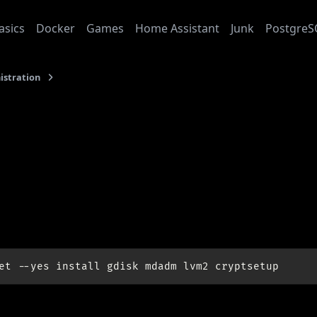
asics
Docker
Games
Home Assistant
Junk
PostgreS
istration
Soft Raid 1 on Ubuntu 12.04 with GPT disks
4-09-01
t Raid 1 on Ubuntu 12.04
 disks
sites:
et
--yes
install
gdisk
mdadm
lvm2