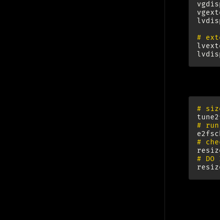
vgdis
vgext
lvdis
# ext
lvext
lvdis
Ext3 FS:
# siz
tune2
# run
e2fsc
# che
resiz
# DO 
resiz
Ope