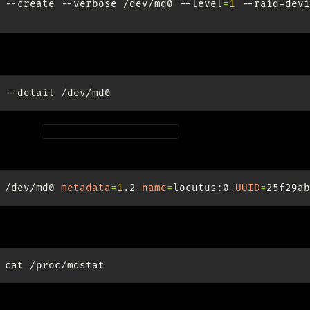
--create
--verbose
/dev/md0
--level
=
1
--raid-devi
e UUID for the new raid:
--detail
onfig at
for automatic assembly
/etc/mdadm/mdadm.conf
wiki.ubuntuusers.de/Software-RAID#mdadm-conf-aktualisie
/dev/md0
metadata
=
1
.2
name
=
locutus:0
UUID
=
id (md) logging:
cat
y wait for the whole resync to finish (8 hours, 3TB).