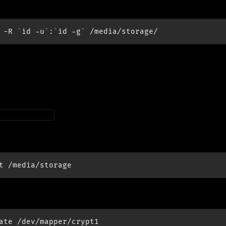
ership to self:
-R
`
id
-u
`
:
`
id
-g
`
end
teps up to
Encrypt RAID device
which results in a new block
.
apper/crypt1
t:
t
ate
/dev/mapper/crypt1
