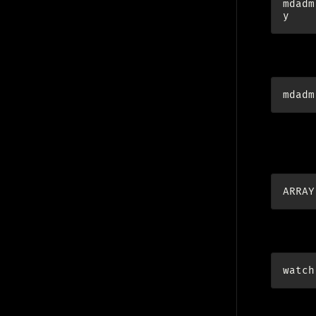
mdadm
fetch th
mdadm
add to c
(
http://
ARRAY
watch ra
watch
I usuall