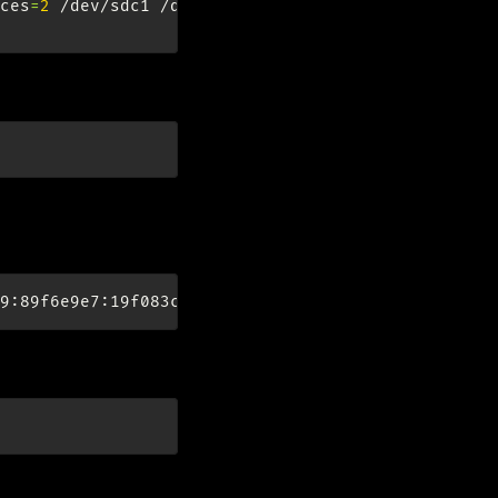
ces
=
2
/dev/sdc1
/dev/sdd1

 on boot
ren
):