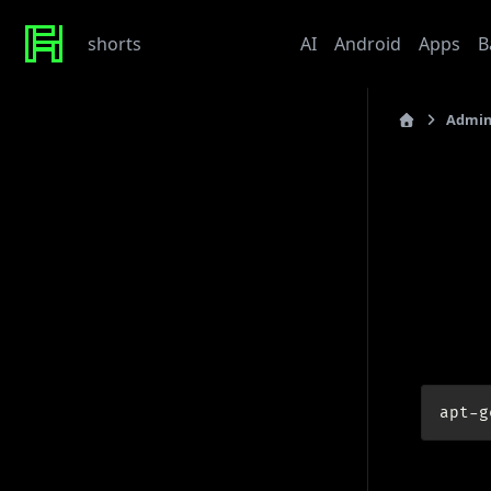
shorts
Administration
AI
Android
Apps
B
Admin
Recent Posts
last_updated: 201
Werte
Tonor TC310 USB Mic
Sof
My Beef with Grafana
Caddy certificate directory
GPT
Github Token
Tags
prerequi
admin
ai
architecture
baby
bet
bmw
caddy
debian
apt-g
django
docker
draft
gitlab
grafana
hardware
hetzner
linux
howto
javascript
kaputt
llm
meta
networking
odoo
performance
postgres
python
reaction