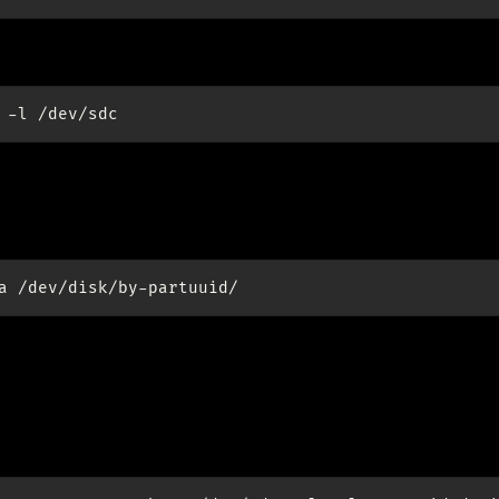
-l
 /dev/sdd.
tition uuids:
a
up RAID1
id1: