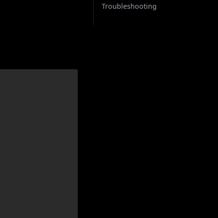
Troubleshooting