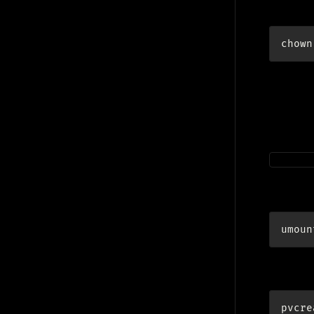
give own
chown
Ext
Follow s
/dev/m
Unmoun
umoun
LVM:
pvcre