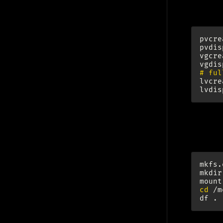
pvcre
pvdis
vgcre
# ful
lvcre
For
mkfs.
mkdir
mount
cd
/m
df