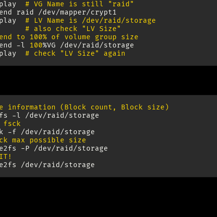
play
# VG Name is still "raid"
end
raid
/dev/mapper/crypt1

play
# LV Name is /dev/raid/storage
# also check "LV Size"
end to 100% of volume group size
end
-l
100
%VG
/dev/raid/storage

play
# check "LV Size" again
e information (Block count, Block size)
fs
-l
 fsck
k
-f
ck max possible size
e2fs
-P
IT!
e2fs
n after Reboot