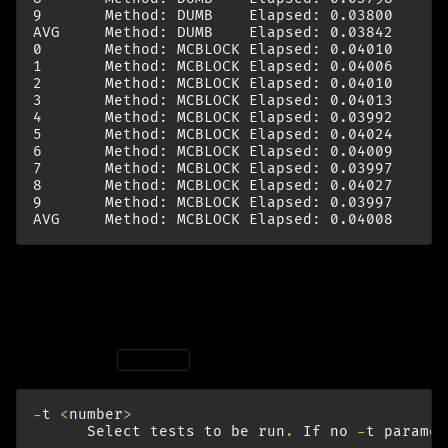
9       Method: DUMB    Elapsed: 0.03800      
AVG     Method: DUMB    Elapsed: 0.03842      
0       Method: MCBLOCK Elapsed: 0.04010      
1       Method: MCBLOCK Elapsed: 0.04006      
2       Method: MCBLOCK Elapsed: 0.04010      
3       Method: MCBLOCK Elapsed: 0.04013      
4       Method: MCBLOCK Elapsed: 0.03992      
5       Method: MCBLOCK Elapsed: 0.04024      
6       Method: MCBLOCK Elapsed: 0.04009      
7       Method: MCBLOCK Elapsed: 0.03997      
8       Method: MCBLOCK Elapsed: 0.04027      
9       Method: MCBLOCK Elapsed: 0.03997      
interpret
According to
:
man
mbw
-
t
<
number
>
Select
tests
to
be
run
.
If
no
-
t
paramet