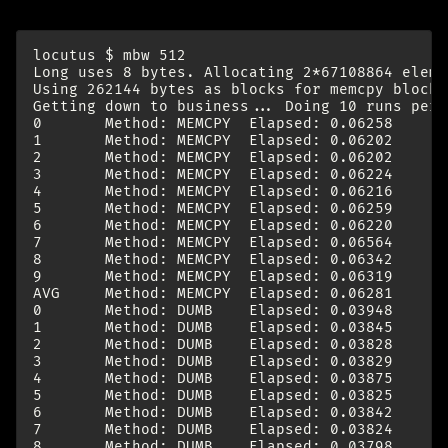
locutus $ mbw 512

Long uses 8 bytes. Allocating 2*67108864 eleme
Using 262144 bytes as blocks for memcpy block 
Getting down to business... Doing 10 runs per t
0       Method: MEMCPY  Elapsed: 0.06258      
1       Method: MEMCPY  Elapsed: 0.06202      
2       Method: MEMCPY  Elapsed: 0.06202      
3       Method: MEMCPY  Elapsed: 0.06224      
4       Method: MEMCPY  Elapsed: 0.06216      
5       Method: MEMCPY  Elapsed: 0.06259      
6       Method: MEMCPY  Elapsed: 0.06220      
7       Method: MEMCPY  Elapsed: 0.06564      
8       Method: MEMCPY  Elapsed: 0.06342      
9       Method: MEMCPY  Elapsed: 0.06319      
AVG     Method: MEMCPY  Elapsed: 0.06281      
0       Method: DUMB    Elapsed: 0.03948      
1       Method: DUMB    Elapsed: 0.03845      
2       Method: DUMB    Elapsed: 0.03828      
3       Method: DUMB    Elapsed: 0.03829      
4       Method: DUMB    Elapsed: 0.03875      
5       Method: DUMB    Elapsed: 0.03825      
6       Method: DUMB    Elapsed: 0.03842      
7       Method: DUMB    Elapsed: 0.03824      
8       Method: DUMB    Elapsed: 0.03798      