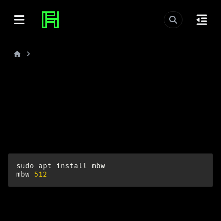
Memory Benchmark
last_updated: 2026-06-25
Memory Benchmark
I was interested how my RAM performs. Now I know
more.
sudo
apt
install
mbw
mbw
512
example result