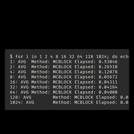
try
Increasing block size improves performance - up to a
point:
$ for i in 1 2 4 8 16 32 64 128 1024; do echo 
1: AVG  Method: MCBLOCK Elapsed: 0.53046      
2: AVG  Method: MCBLOCK Elapsed: 0.26510      
4: AVG  Method: MCBLOCK Elapsed: 0.12078      
8: AVG  Method: MCBLOCK Elapsed: 0.05672      
16: AVG Method: MCBLOCK Elapsed: 0.04311      
32: AVG Method: MCBLOCK Elapsed: 0.04184      
64: AVG Method: MCBLOCK Elapsed: 0.04000      
128: AVG        Method: MCBLOCK Elapsed: 0.040
re: The Coming
Loop | Armin
minio CLI (mc) for