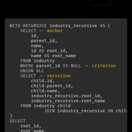
For this to work, we need to include a
in our
root_id
recursive query that we can group by:
WITH
RECURSIVE
industry_recursive
AS
(
SELECT
-- anchor
id
,
parent_id
,
name
,
id
AS
root_id
,
name
AS
root_name
FROM
industry
WHERE
parent_id
IS
NULL
-- criterion
UNION
ALL
SELECT
-- recursion
child
.
id
,
child
.
parent_id
,
child
.
name
,
industry_recursive
.
root_id
,
industry_recursive
.
root_name
FROM
industry
child
JOIN
industry_recursive
ON
child
.
)
SELECT
root_id
,
root_name
,