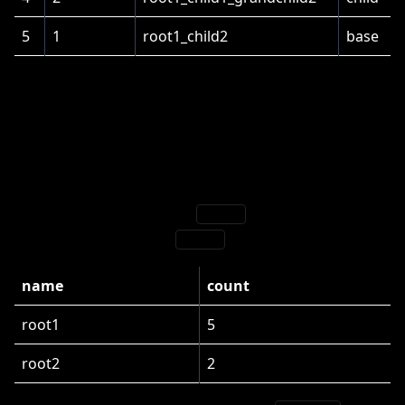
5
1
root1_child2
base
Counting
Suppose we want to show the number of industries.
On the root level, we have
with 5 entries
root1
[
1
]
(including itself)
and
with 2 entries:
root2
name
count
root1
5
root2
2