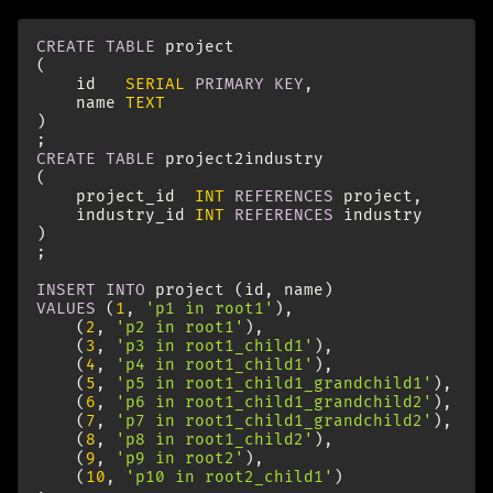
CREATE
TABLE
project
(
id
SERIAL
PRIMARY
KEY
,
name
TEXT
)
;
CREATE
TABLE
project2industry
(
project_id
INT
REFERENCES
project
,
industry_id
INT
REFERENCES
industry
)
;
INSERT
INTO
project
(
id
,
name
)
VALUES
(
1
,
'p1 in root1'
),
(
2
,
'p2 in root1'
),
(
3
,
'p3 in root1_child1'
),
(
4
,
'p4 in root1_child1'
),
(
5
,
'p5 in root1_child1_grandchild1'
),
(
6
,
'p6 in root1_child1_grandchild2'
),
(
7
,
'p7 in root1_child1_grandchild2'
),
(
8
,
'p8 in root1_child2'
),
(
9
,
'p9 in root2'
),
(
10
,
'p10 in root2_child1'
)