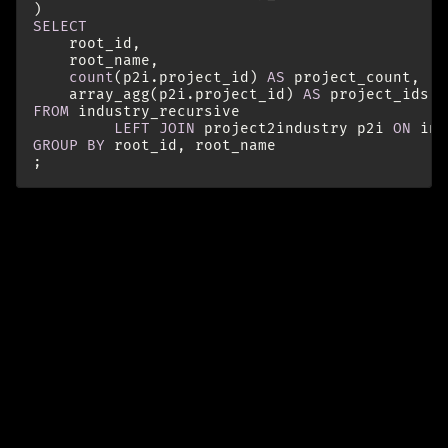
)
SELECT
root_id
,
root_name
,
count
(
p2i
.
project_id
)
AS
project_count
,
array_agg
(
p2i
.
project_id
)
AS
project_ids
-
FROM
industry_recursive
LEFT
JOIN
project2industry
p2i
ON
ind
GROUP
BY
root_id
,
root_name
;
Further Reading
https://www.postgresql.org/docs/current/queries-
with.html
https://indrajith.me/posts/recursive-queries-in-
postgresql-for-hierarchial-data/
paths (initialize an array on anchor and append in
the recursion)