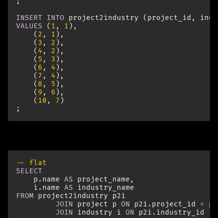
;
INSERT
INTO
project2industry
(
project_id
,
indu
VALUES
(
1
,
1
),
(
2
,
1
),
(
3
,
2
),
(
4
,
2
),
(
5
,
3
),
(
6
,
4
),
(
7
,
4
),
(
8
,
5
),
(
9
,
6
),
(
10
,
7
)
;
Let’s have a look at the flat data:
-- flat
SELECT
p
.
name
AS
project_name
,
i
.
name
AS
industry_name
FROM
project2industry
p2i
JOIN
project
p
ON
p2i
.
project_id
=
p
.
JOIN
industry
i
ON
p2i
.
industry_id
=