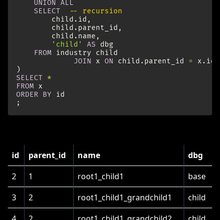
UNION
ALL
SELECT
-- recursion
child
.
id
,
child
.
parent_id
,
child
.
name
,
'child'
AS
dbg
FROM
industry
child
JOIN
x
ON
child
.
parent_id
=
x
.
id
)
SELECT
*
FROM
x
ORDER
BY
id
;
This results in the following table:
id
parent_id
name
dbg
2
1
root1_child1
base
3
2
root1_child1_grandchild1
child
4
2
root1_child1_grandchild2
child