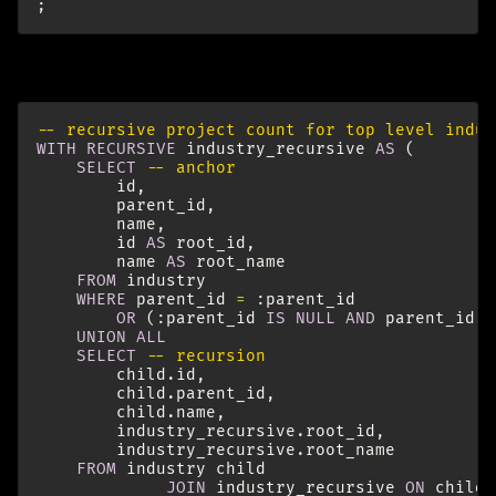
;
To count the projects by industry recursively:
-- recursive project count for top level indus
WITH
RECURSIVE
industry_recursive
AS
(
SELECT
-- anchor
id
,
parent_id
,
name
,
id
AS
root_id
,
name
AS
root_name
FROM
industry
WHERE
parent_id
=
:
parent_id
OR
(:
parent_id
IS
NULL
AND
parent_id
I
UNION
ALL
SELECT
-- recursion
child
.
id
,
child
.
parent_id
,
child
.
name
,
industry_recursive
.
root_id
,
industry_recursive
.
root_name
FROM
industry
child
JOIN
industry_recursive
ON
child
.