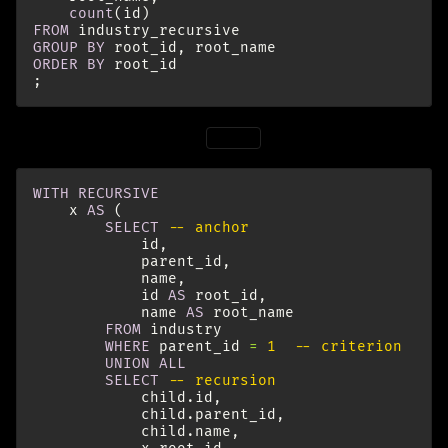
count
(
id
)
FROM
industry_recursive
GROUP
BY
root_id
,
root_name
ORDER
BY
root_id
;
The same for children of
:
root1
WITH
RECURSIVE
x
AS
(
SELECT
-- anchor
id
,
parent_id
,
name
,
id
AS
root_id
,
name
AS
root_name
FROM
industry
WHERE
parent_id
=
1
-- criterion
UNION
ALL
SELECT
-- recursion
child
.
id
,
child
.
parent_id
,
child
.
name
,