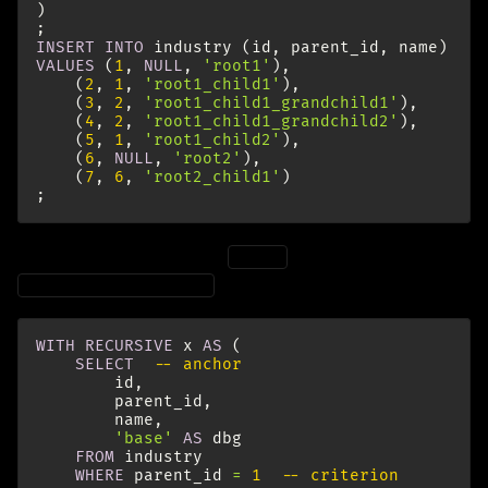
)
;
INSERT
INTO
industry
(
id
,
parent_id
,
name
)
VALUES
(
1
,
NULL
,
'root1'
),
(
2
,
1
,
'root1_child1'
),
(
3
,
2
,
'root1_child1_grandchild1'
),
(
4
,
2
,
'root1_child1_grandchild2'
),
(
5
,
1
,
'root1_child2'
),
(
6
,
NULL
,
'root2'
),
(
7
,
6
,
'root2_child1'
)
;
And here is the query for
(note the criterion
root1
):
WHERE
parent_id
=
1
WITH
RECURSIVE
x
AS
(
SELECT
-- anchor
id
,
parent_id
,
name
,
'base'
AS
dbg
FROM
industry
WHERE
parent_id
=
1
-- criterion