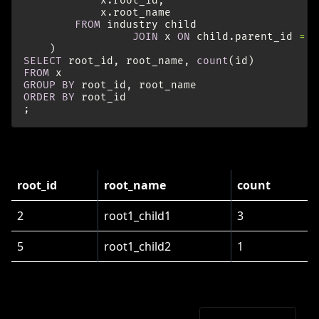
x
.
root_id
,
x
.
root_name
FROM
industry
child
JOIN
x
ON
child
.
parent_id
=
x
)
SELECT
root_id
,
root_name
,
count
(
id
)
FROM
x
GROUP
BY
root_id
,
root_name
ORDER
BY
root_id
;
results in
root_id
root_name
count
2
root1_child1
3
5
root1_child2
1
One Query and