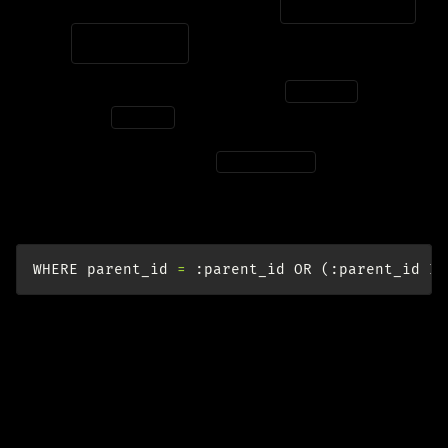
IS
NULL
vs.
=
NULL
Due to the
three-valued logic (3VL)
,
is not
IS
NULL
the same as
.
=
NULL
To use a single parameter
that can
:parent_id
accept both an INT or NULL, we have to coalesce like
this:
WHERE
parent_id
=
:
parent_id
OR
(:
parent_id
IS
Aggregating Relations
Suppose that we have a many-to-many relationship
between industry and project: