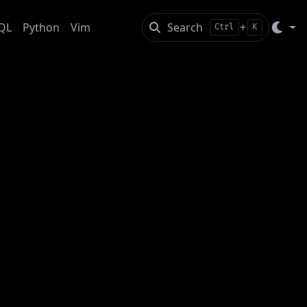
QL
Python
Vim
Search
+
Ctrl
K
fied Files