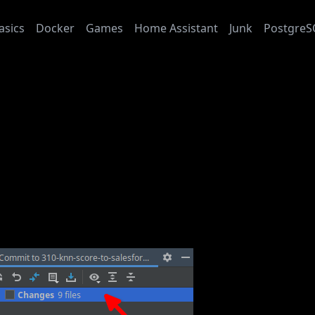
asics
Docker
Games
Home Assistant
Junk
PostgreS
L: Pycharm Open All Modified Files
: 2024-01-26
L: Pycharm Open All Modi
rm can open all modified files in new tabs.
the “Commit” tool window (Alt+0) and hit F4 on “Changes”: