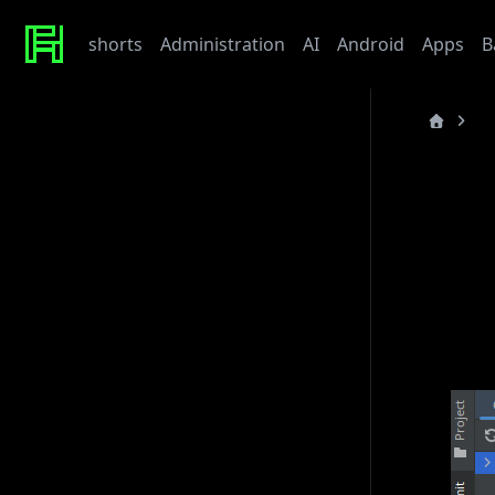
shorts
Administration
AI
Android
Apps
B
TI
Recent Posts
last_updated
Werte
Tonor TC310 USB Mic
TI
My Beef with Grafana
Caddy certificate directory
Github Token
Pycha
Tags
Open 
admin
ai
architecture
baby
bet
bmw
caddy
debian
django
docker
draft
gitlab
grafana
hardware
hetzner
linux
howto
javascript
kaputt
llm
meta
networking
odoo
performance
postgres
python
reaction