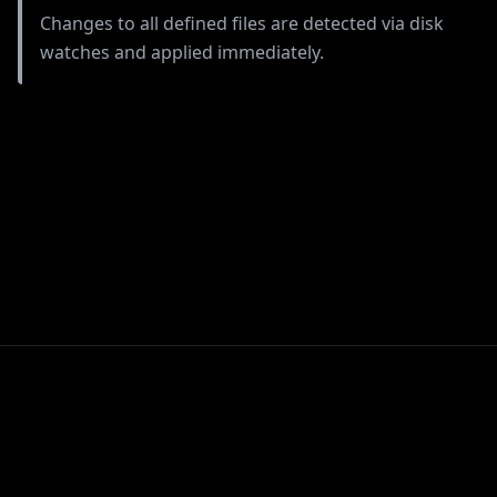
Changes to all defined files are detected via disk
watches and applied immediately.
TIL: Loki LogQL
TIL: git restore
Pattern Matching
for uWSGI Logs
© Copyright Felix
Hummel.
Built with the
PyData Sphinx
Created using
Sphinx
Theme
0.19.0.
9.1.0.